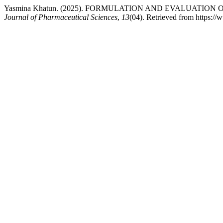
Yasmina Khatun. (2025). FORMULATION AND EVALUATIO
Journal of Pharmaceutical Sciences
,
13
(04). Retrieved from https:/