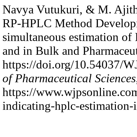
Navya Vutukuri, & M. Ajitha
RP-HPLC Method Developme
simultaneous estimation of 
and in Bulk and Pharmaceu
https://doi.org/10.54037/
of Pharmaceutical Sciences
https://www.wjpsonline.com/
indicating-hplc-estimation-