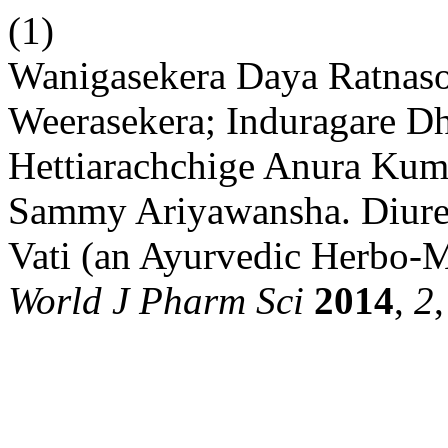
(1)
Wanigasekera Daya Ratnas
Weerasekera; Induragare 
Hettiarachchige Anura Kuma
Sammy Ariyawansha. Diuret
Vati (an Ayurvedic Herbo-M
World J Pharm Sci
2014
,
2