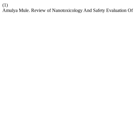
(1)
Amulya Mule. Review of Nanotoxicology And Safety Evaluation Of 