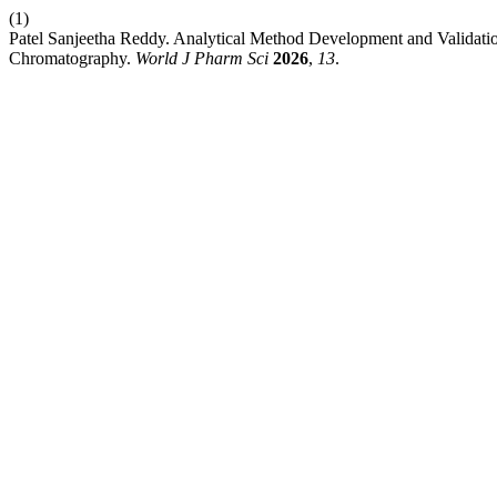
(1)
Patel Sanjeetha Reddy. Analytical Method Development and Validatio
Chromatography.
World J Pharm Sci
2026
,
13
.