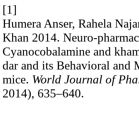
[1]
Humera Anser, Rahela Naja
Khan 2014. Neuro-pharmaco
Cyanocobalamine and khame
dar and its Behavioral and
mice.
World Journal of Pha
2014), 635–640.