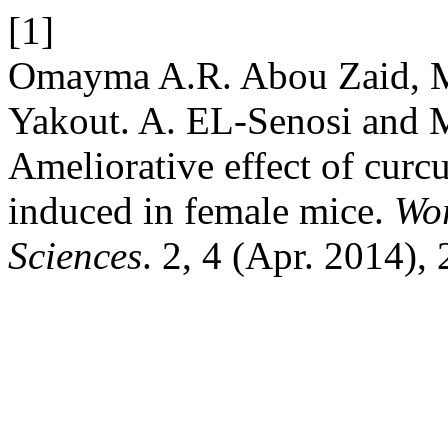
[1]
Omayma A.R. Abou Zaid, 
Yakout. A. EL-Senosi and
Ameliorative effect of curc
induced in female mice.
Wor
Sciences
. 2, 4 (Apr. 2014),