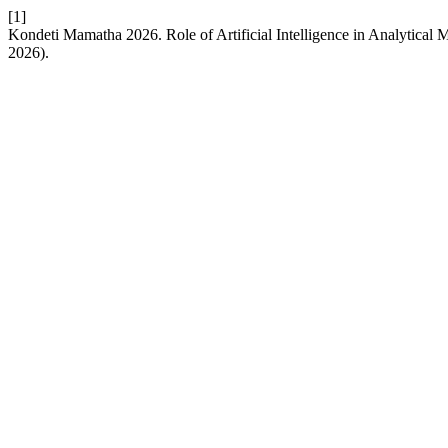
[1]
Kondeti Mamatha 2026. Role of Artificial Intelligence in Analytica
2026).