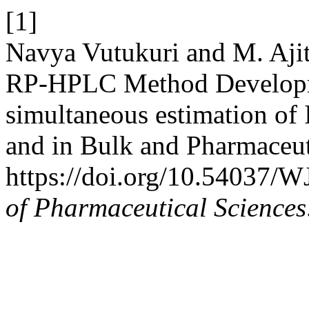
[1]
Navya Vutukuri and M. Ajith
RP-HPLC Method Developme
simultaneous estimation of 
and in Bulk and Pharmaceu
https://doi.org/10.54037/
of Pharmaceutical Sciences