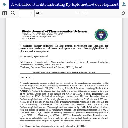
A validated stability indicating Rp-Hplc method development and validation for simultaneous estimation of serdexmethylphenidate and dexmethylphenidate in pharmaceutical dosage form