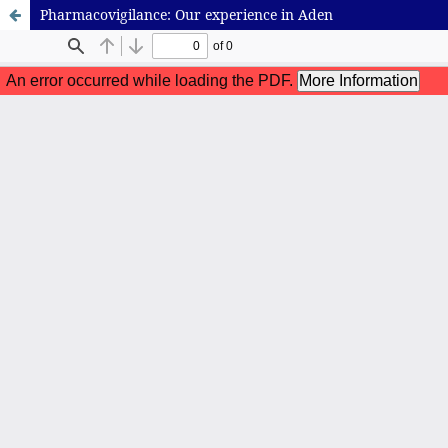
Pharmacovigilance: Our experience in Aden