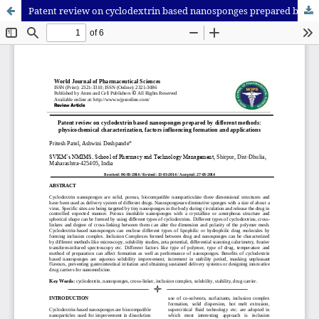
Patent review on cyclodextrin based nanosponges prepared by different methods: physicochemical characterization, factors influencing formation and applications