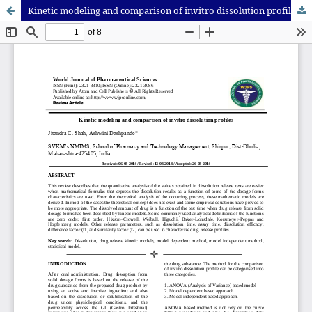
Kinetic modeling and comparison of invitro dissolution profiles