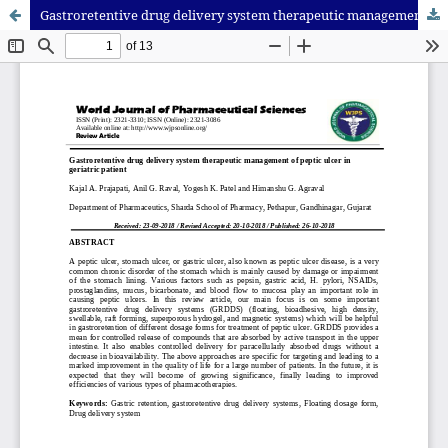
Gastroretentive drug delivery system therapeutic management of peptic ulcer in geriatric patient