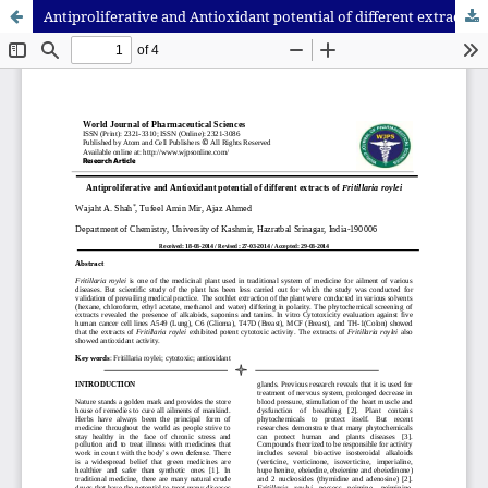
Antiproliferative and Antioxidant potential of different extracts of Fritillaria roylei