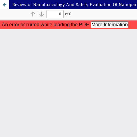
Review of Nanotoxicology And Safety Evaluation Of Nanopart