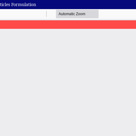
icles Formulation