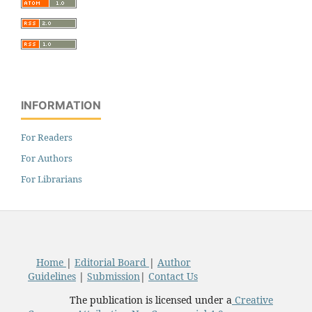
INFORMATION
For Readers
For Authors
For Librarians
Home
|
Editorial Board
|
Author
Guidelines
|
Submission
|
Contact Us
The publication is licensed under a
Creative