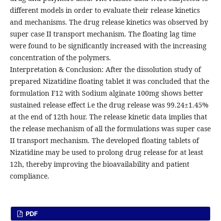
different models in order to evaluate their release kinetics
and mechanisms. The drug release kinetics was observed by
super case II transport mechanism. The floating lag time
were found to be significantly increased with the increasing
concentration of the polymers.
Interpretation & Conclusion: After the dissolution study of
prepared Nizatidine floating tablet it was concluded that the
formulation F12 with Sodium alginate 100mg shows better
sustained release effect i.e the drug release was 99.24±1.45%
at the end of 12th hour. The release kinetic data implies that
the release mechanism of all the formulations was super case
II transport mechanism. The developed floating tablets of
Nizatidine may be used to prolong drug release for at least
12h, thereby improving the bioavailability and patient
compliance.
PDF