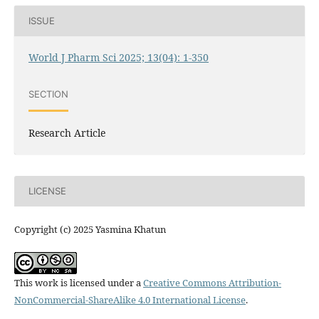
ISSUE
World J Pharm Sci 2025; 13(04): 1-350
SECTION
Research Article
LICENSE
Copyright (c) 2025 Yasmina Khatun
This work is licensed under a
Creative Commons Attribution-
NonCommercial-ShareAlike 4.0 International License
.