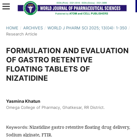
HOME
/
ARCHIVES
/
WORLD J PHARM SCI 2025; 13(04): 1-350
/
Research Article
FORMULATION AND EVALUATION
OF GASTRO RETENTIVE
FLOATING TABLETS OF
NIZATIDINE
Yasmina Khatun
Omega College of Pharmacy, Ghatkesar, RR District.
Nizatidine gastro retentive floating drug delivery,
Keywords:
Sodium alginate, FTIR.