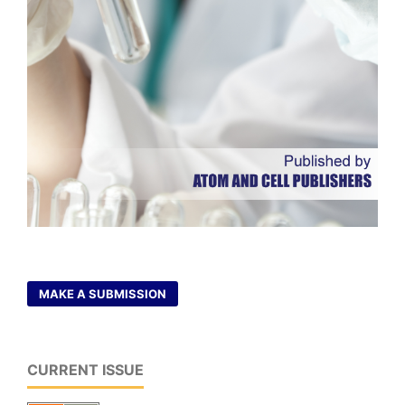
MAKE A SUBMISSION
CURRENT ISSUE