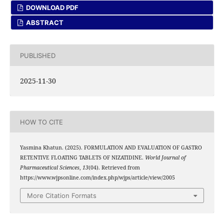
DOWNLOAD PDF
ABSTRACT
PUBLISHED
2025-11-30
HOW TO CITE
Yasmina Khatun. (2025). FORMULATION AND EVALUATION OF GASTRO
RETENTIVE FLOATING TABLETS OF NIZATIDINE.
World Journal of
Pharmaceutical Sciences
,
13
(04). Retrieved from
https://www.wjpsonline.com/index.php/wjps/article/view/2005
More Citation Formats