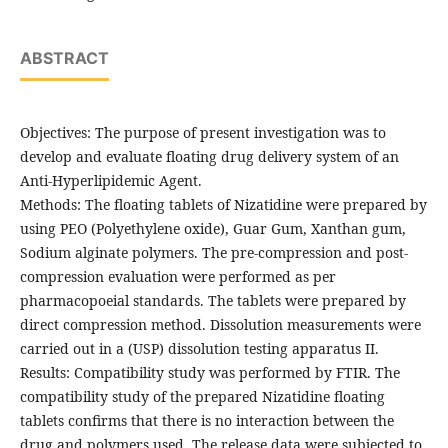
ABSTRACT
Objectives: The purpose of present investigation was to
develop and evaluate floating drug delivery system of an
Anti-Hyperlipidemic Agent.
Methods: The floating tablets of Nizatidine were prepared by
using PEO (Polyethylene oxide), Guar Gum, Xanthan gum,
Sodium alginate polymers. The pre-compression and post-
compression evaluation were performed as per
pharmacopoeial standards. The tablets were prepared by
direct compression method. Dissolution measurements were
carried out in a (USP) dissolution testing apparatus II.
Results: Compatibility study was performed by FTIR. The
compatibility study of the prepared Nizatidine floating
tablets confirms that there is no interaction between the
drug and polymers used. The release data were subjected to